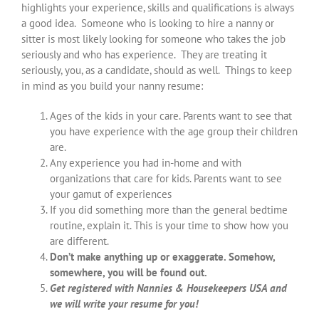
highlights your experience, skills and qualifications is always
a good idea. Someone who is looking to hire a nanny or
sitter is most likely looking for someone who takes the job
seriously and who has experience. They are treating it
seriously, you, as a candidate, should as well. Things to keep
in mind as you build your nanny resume:
Ages of the kids in your care. Parents want to see that
you have experience with the age group their children
are.
Any experience you had in-home and with
organizations that care for kids. Parents want to see
your gamut of experiences
If you did something more than the general bedtime
routine, explain it. This is your time to show how you
are different.
Don’t make anything up or exaggerate. Somehow,
somewhere, you will be found out.
Get registered with Nannies & Housekeepers USA and
we will write your resume for you!