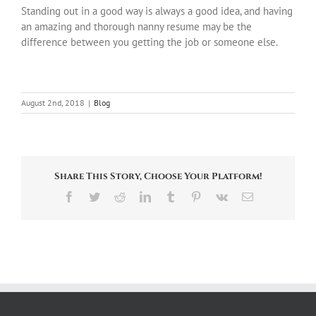
Standing out in a good way is always a good idea, and having
an amazing and thorough nanny resume may be the
difference between you getting the job or someone else.
August 2nd, 2018
|
Blog
Share This Story, Choose Your Platform!
Facebook
Twitter
Reddit
LinkedIn
Tumblr
Pinterest
Vk
Email