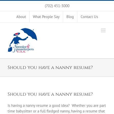
Skip
(702) 451-3000
to
content
About
What People Say
Blog
Contact Us
Should you have a nanny resume?
Should you have a nanny resume?
Is having a nanny resume a good idea? Whether you are part
time babysitter or a full fledged nanny, having a resume that