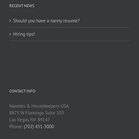
RECENT NEWS
Should you have a nanny resume?
Hiring tips!
CONTACT INFO
Nannies & Housekeepers USA
8875 W Flamingo Suite 103
Las Vegas, NV 89147
Phone:
(702) 451-3000