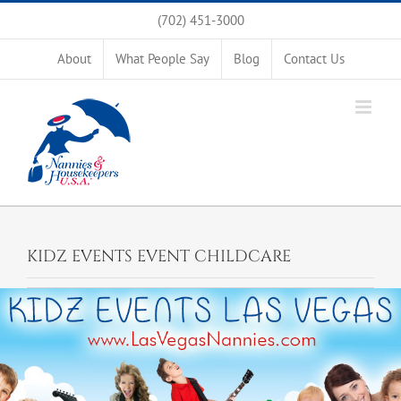
Skip
(702) 451-3000
to
content
About
What People Say
Blog
Contact Us
KIDZ EVENTS EVENT CHILDCARE