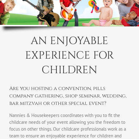
AN ENJOYABLE
EXPERIENCE FOR
CHILDREN
Are you hosting a convention, pills
company gathering, shop seminar, wedding,
bar mitzvah or other special event?
Nannies & Housekeepers coordinates with you to fit the
childcare needs of your event allowing you the freedom to
focus on other things. Our childcare professionals work as a
team to ensure an enjoyable experience for children and