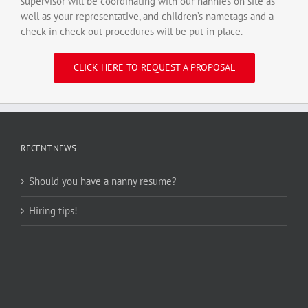
supervisor will be coordinating with our nannies on site as
well as your representative, and children’s nametags and a
check-in check-out procedures will be put in place.
CLICK HERE TO REQUEST A PROPOSAL
RECENT NEWS
Should you have a nanny resume?
Hiring tips!