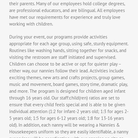
their parents. Many of our employees hold college degrees,
are professional educators, and are bilingual. All employees
have met our requirements for experience and truly love
working with children.
During your event, our programs provide activities
appropriate for each age group, using safe, sturdy equipment.
Routines like washing hands, sitting together for snacks, and
visiting the restroom are staff initiated and supervised.
Children can choose to be active or opt for quieter play –
either way, our nannies follow their lead. Activities include
exciting themes, new arts and crafts projects, group games,
music and movement, board games, story time, dramatic play,
and more. The program is designed for children aged infant
through 16 years old. Our staff:child(ren) ratios are set to
ensure that every child feels special and is able to be given
individual attention (1:2 for infant-2 years old; 1:3 for ages 2-
5 years old; 1:5 for ages 6-12 years old; 1:8 for 13-16 years
old). In addition, each nanny will be wearing a Nannies &
Housekeepers uniform so they are easily identifiable, a nanny