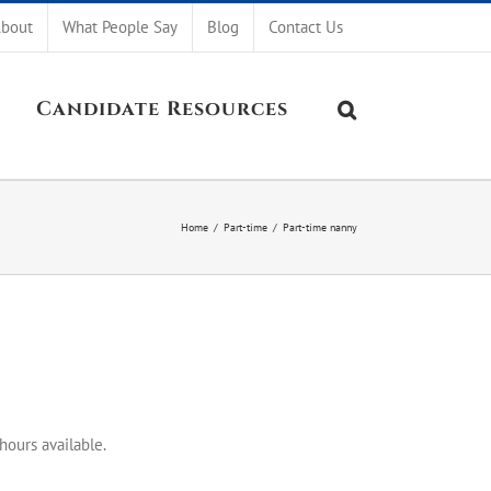
bout
What People Say
Blog
Contact Us
Candidate Resources
Home
/
Part-time
/
Part-time nanny
hours available.