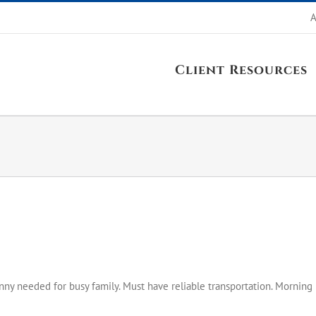
A
Client Resources
ny needed for busy family. Must have reliable transportation. Morning 