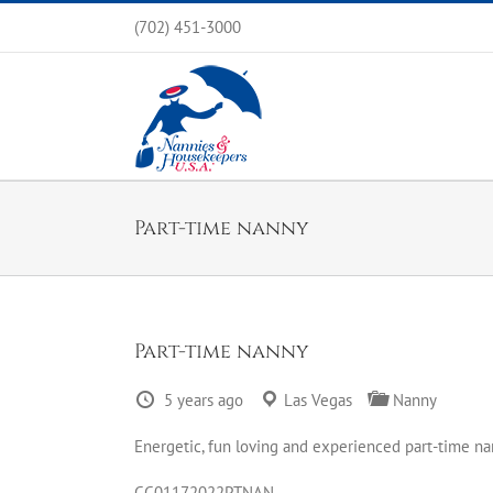
Skip
(702) 451-3000
to
content
Part-time nanny
Part-time nanny
5 years ago
Las Vegas
Nanny
Energetic, fun loving and experienced part-time nan
CC01172022PTNAN