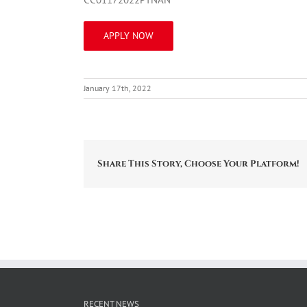
APPLY NOW
January 17th, 2022
Share This Story, Choose Your Platform!
RECENT NEWS