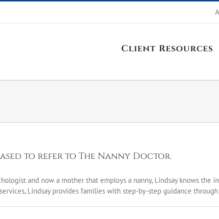
A
Client Resources
eased to refer to The Nanny Doctor.
ychologist and now a mother that employs a nanny, Lindsay knows the in
services, Lindsay provides families with step-by-step guidance through t