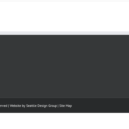
rved | Website by
Seattle Design Group
|
Site Map