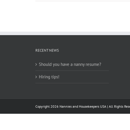
RECENT NEWS
Should you have a nanny resume?
Hiring tips!
Copyright
2026 Nannies and Housekeepers USA | All Rights Rese