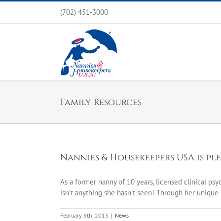
Skip
(702) 451-3000
to
content
Family Resources
Nannies & Housekeepers USA is pl
As a former nanny of 10 years, licensed clinical ps
isn’t anything she hasn’t seen! Through her unique 
February 5th, 2013
|
News