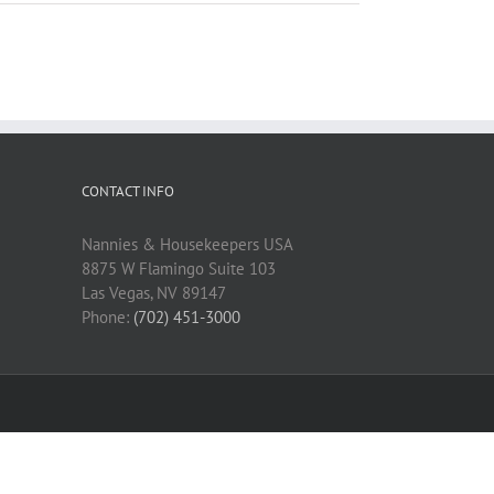
CONTACT INFO
Nannies & Housekeepers USA
8875 W Flamingo Suite 103
Las Vegas, NV 89147
Phone:
(702) 451-3000