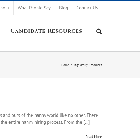
bout
What People Say
Blog
Contact Us
Candidate Resources
Home
/
Tag:
Family Resources
s and outs of the nanny world like no other. There
he entire nanny hiring process. From the [...]
Read More