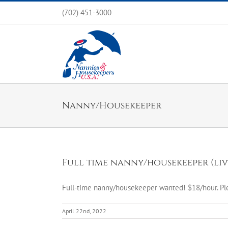
Skip
(702) 451-3000
to
content
Nanny/Housekeeper
Full time nanny/housekeeper (liv
Full-time nanny/housekeeper wanted! $18/hour. Pl
April 22nd, 2022