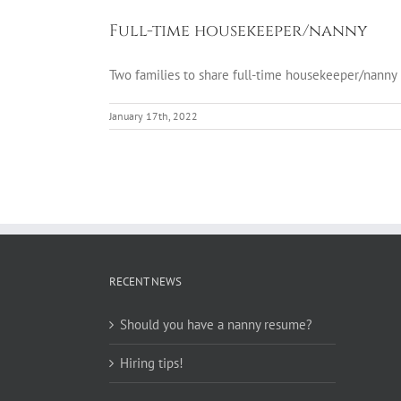
Full-time housekeeper/nanny
Two families to share full-time housekeeper/nan
January 17th, 2022
RECENT NEWS
Should you have a nanny resume?
Hiring tips!