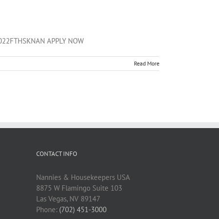
01172022FTHSKNAN APPLY NOW
Read More
CONTACT INFO
Nannies & Housekeepers USA
8875 W Flamingo Suite 103
Las Vegas, NV 89147
Phone:
(702) 451-3000