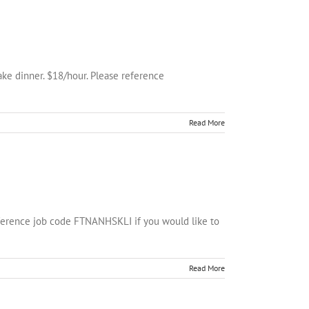
ke dinner. $18/hour. Please reference
Read More
eference job code FTNANHSKLI if you would like to
Read More