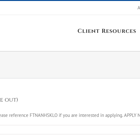
A
Client Resources
e out)
ease reference FTNANHSKLO if you are interested in applying. APPLY