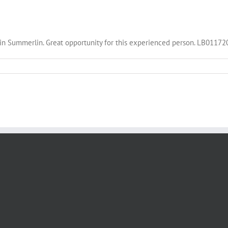
ny in Summerlin. Great opportunity for this experienced person. LB