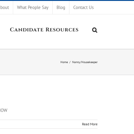
bout
What People Say
Blog
Contact Us
Candidate Resources
Home
/
Nanny/Housekeeper
 NOW
Read More