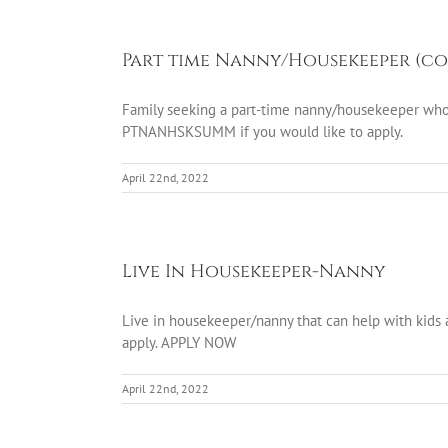
Part time Nanny/Housekeeper (co
Family seeking a part-time nanny/housekeeper who c
PTNANHSKSUMM if you would like to apply.
April 22nd, 2022
Live In Housekeeper-Nanny
Live in housekeeper/nanny that can help with kids 
apply. APPLY NOW
April 22nd, 2022