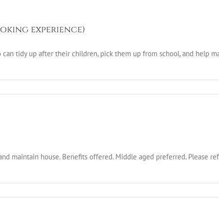
oking experience)
an tidy up after their children, pick them up from school, and help ma
and maintain house. Benefits offered. Middle aged preferred. Please r