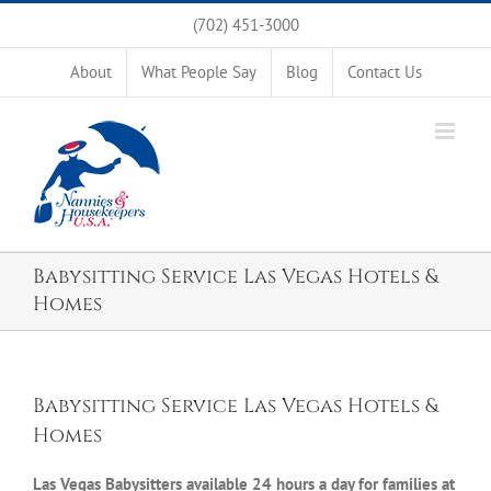
Skip
(702) 451-3000
to
content
About
What People Say
Blog
Contact Us
Babysitting Service Las Vegas Hotels &
Homes
Babysitting Service Las Vegas Hotels &
Homes
Las Vegas Babysitters available 24 hours a day for families at