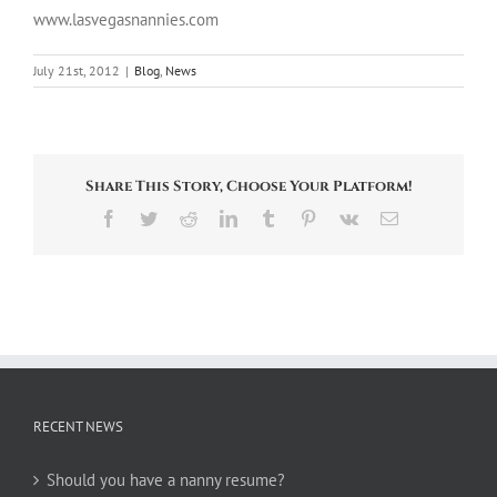
www.lasvegasnannies.com
July 21st, 2012
|
Blog
,
News
Share This Story, Choose Your Platform!
Facebook
Twitter
Reddit
LinkedIn
Tumblr
Pinterest
Vk
Email
RECENT NEWS
Should you have a nanny resume?