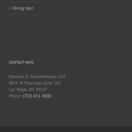
Hiring tips!
CONTACT INFO
Nannies & Housekeepers USA
8875 W Flamingo Suite 103
Las Vegas, NV 89147
Phone:
(702) 451-3000