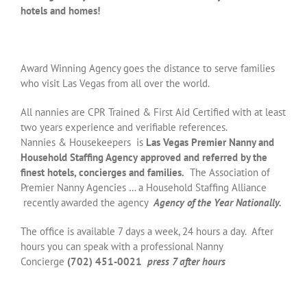
hotels and homes!
Award Winning Agency goes the distance to serve families
who visit Las Vegas from all over the world.
All nannies are CPR Trained & First Aid Certified with at least
two years experience and verifiable references.
Nannies & Housekeepers is
Las Vegas Premier Nanny and
Household Staffing Agency
approved and referred by the
finest hotels, concierges and families.
The Association of
Premier Nanny Agencies … a Household Staffing Alliance
recently awarded the agency
Agency of the Year Nationally.
The office is available 7 days a week, 24 hours a day. After
hours you can speak with a professional Nanny
Concierge
(702) 451-0021
press 7 after hours