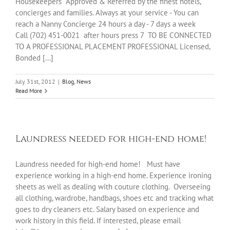
Housekeepers Approved & Referred by the finest hotels,
concierges and families. Always at your service - You can
reach a Nanny Concierge 24 hours a day - 7 days a week
Call (702) 451-0021 after hours press 7 TO BE CONNECTED
TO A PROFESSIONAL PLACEMENT PROFESSIONAL Licensed,
Bonded [...]
July 31st, 2012
|
Blog
,
News
Read More
Laundress needed for high-end home!
Laundress needed for high-end home! Must have
experience working in a high-end home. Experience ironing
sheets as well as dealing with couture clothing. Overseeing
all clothing, wardrobe, handbags, shoes etc and tracking what
goes to dry cleaners etc. Salary based on experience and
work history in this field. If interested, please email