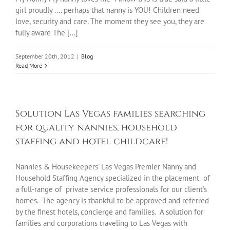
girl proudly .... perhaps that nanny is YOU! Children need
love, security and care. The moment they see you, they are
fully aware The [...]
September 20th, 2012
|
Blog
Read More
Solution Las Vegas families searching
for quality nannies, household
staffing and hotel childcare!
Nannies & Housekeepers' Las Vegas Premier Nanny and
Household Staffing Agency specialized in the placement of
a full-range of private service professionals for our client's
homes. The agency is thankful to be approved and referred
by the finest hotels, concierge and families. A solution for
families and corporations traveling to Las Vegas with