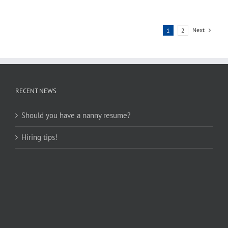
Next
1
2
RECENT NEWS
Should you have a nanny resume?
Hiring tips!