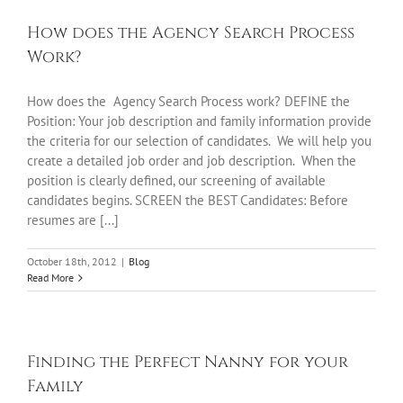
How does the Agency Search Process
Work?
How does the Agency Search Process work? DEFINE the
Position: Your job description and family information provide
the criteria for our selection of candidates. We will help you
create a detailed job order and job description. When the
position is clearly defined, our screening of available
candidates begins. SCREEN the BEST Candidates: Before
resumes are [...]
October 18th, 2012
|
Blog
Read More
Finding the Perfect Nanny for your
Family