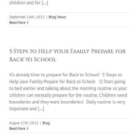
children and for [...]
September 14th, 2012
|
Blog
,
News
Read More
5 Steps to Help your Family Prepare for
Back to School
It's already time to prepare for Back to School! 5 Steps to
Help your Family Prepare for Back to School 1) Start going
to bed earlier and talking about the morning routine so your
children can mentally prepare for the routine. Children need
boundaries and they want boundaries! Daily routine is very
important and [...]
August 17th, 2012
|
Blog
Read More