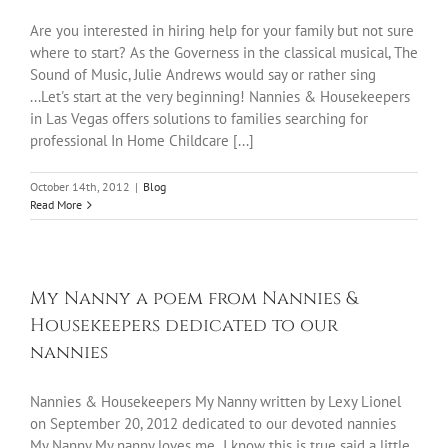
Are you interested in hiring help for your family but not sure
where to start? As the Governess in the classical musical, The
Sound of Music, Julie Andrews would say or rather sing
...Let's start at the very beginning! Nannies & Housekeepers
in Las Vegas offers solutions to families searching for
professional In Home Childcare [...]
October 14th, 2012
|
Blog
Read More
My Nanny a poem from Nannies &
Housekeepers dedicated to our
nannies
Nannies & Housekeepers My Nanny written by Lexy Lionel
on September 20, 2012 dedicated to our devoted nannies
My Nanny My nanny loves me I know this is true said a little