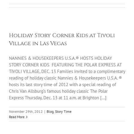
Holiday Story Corner Kids at Tivoli
Village in Las Vegas
NANNIES & HOUSEKEEPERS U.S.A.® HOSTS HOLIDAY
STORY CORNER KIDS FEATURING THE POLAR EXPRESS AT
TIVOLI VILLAGE, DEC. 13 Families invited to a complimentary
reading of holiday classic Nannies & Housekeepers U.S.A. ®
hosts its last story time of 2012 with a special reading of
Chris Van Allsburg’s famous holiday classic The Polar
Express Thursday, Dec. 13 at 11 a.m. at Brighton [...]
November 29th, 2012
|
Blog
,
Story Time
Read More