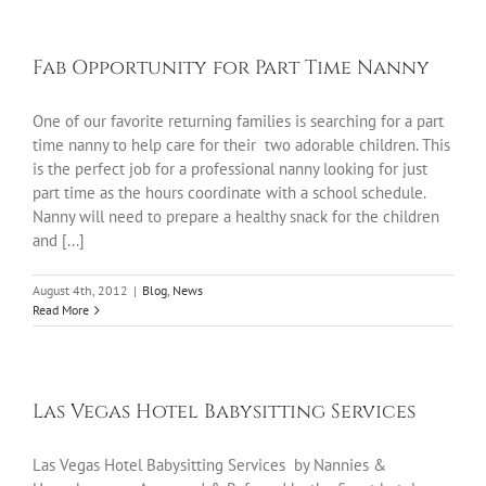
Fab Opportunity for Part Time Nanny
One of our favorite returning families is searching for a part
time nanny to help care for their two adorable children. This
is the perfect job for a professional nanny looking for just
part time as the hours coordinate with a school schedule.
Nanny will need to prepare a healthy snack for the children
and [...]
August 4th, 2012
|
Blog
,
News
Read More
Las Vegas Hotel Babysitting Services
Las Vegas Hotel Babysitting Services by Nannies &