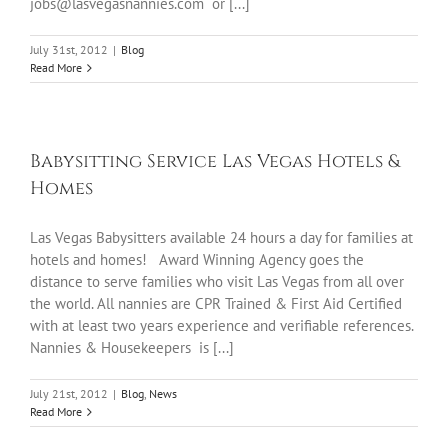
jobs@lasvegasnannies.com or [...]
July 31st, 2012
|
Blog
Read More
Babysitting Service Las Vegas Hotels &
Homes
Las Vegas Babysitters available 24 hours a day for families at
hotels and homes! Award Winning Agency goes the
distance to serve families who visit Las Vegas from all over
the world. All nannies are CPR Trained & First Aid Certified
with at least two years experience and verifiable references.
Nannies & Housekeepers is [...]
July 21st, 2012
|
Blog
,
News
Read More