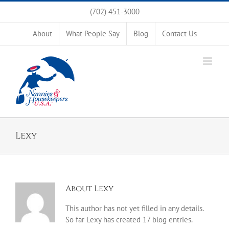
Skip
(702) 451-3000
to
content
About
What People Say
Blog
Contact Us
Lexy
About
Lexy
This author has not yet filled in any details.
So far Lexy has created 17 blog entries.