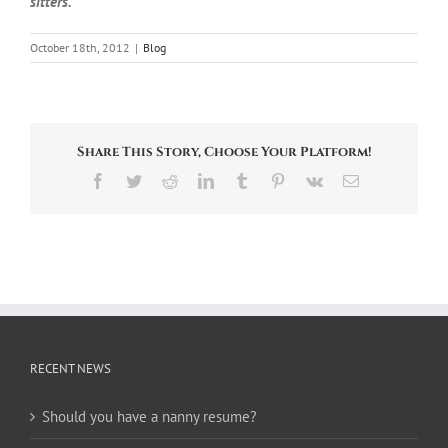
sitters.
October 18th, 2012
|
Blog
Share This Story, Choose Your Platform!
Facebook
Twitter
Reddit
LinkedIn
Tumblr
Pinterest
Vk
Email
RECENT NEWS
Should you have a nanny resume?