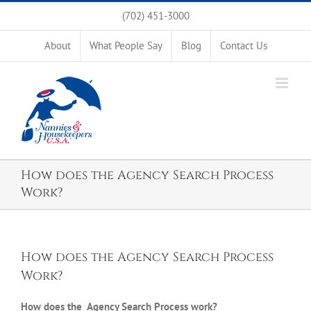
Skip
(702) 451-3000
to
content
About
What People Say
Blog
Contact Us
How does the Agency Search Process
Work?
How does the Agency Search Process
Work?
How does the Agency Search Process work?