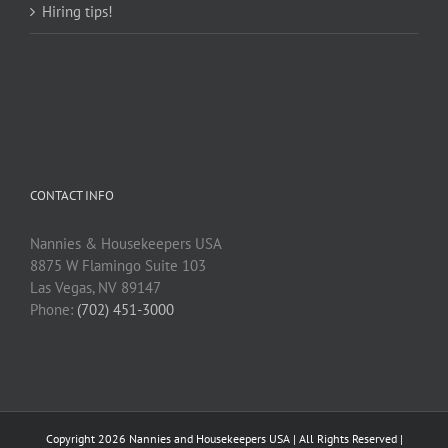
Hiring tips!
CONTACT INFO
Nannies & Housekeepers USA
8875 W Flamingo Suite 103
Las Vegas, NV 89147
Phone:
(702) 451-3000
Copyright
2026 Nannies and Housekeepers USA | All Rights Reserved |