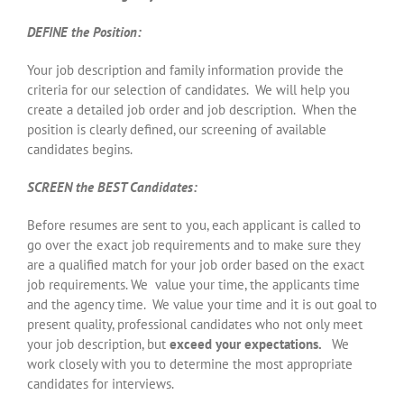
DEFINE the Position:
Your job description and family information provide the
criteria for our selection of candidates. We will help you
create a detailed job order and job description. When the
position is clearly defined, our screening of available
candidates begins.
SCREEN the BEST Candidates:
Before resumes are sent to you, each applicant is called to
go over the exact job requirements and to make sure they
are a qualified match for your job order based on the exact
job requirements. We value your time, the applicants time
and the agency time. We value your time and it is out goal to
present quality, professional candidates who not only meet
your job description, but
exceed your expectations.
We
work closely with you to determine the most appropriate
candidates for interviews.