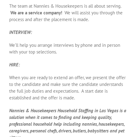
The team at Nannies & Housekeepers is all about serving.
We are a service company!
We will assist you through the
process and after the placement is made.
INTERVIEW:
We’ll help you arrange interviews by phone and in person
with your top selections.
HIRE:
When you are ready to extend an offer, we present the offer
to the candidate and make sure the candidate understands
the full job duties and expectations. A start date is
established and the offer is made.
Nannies & Housekeepers Household Staffing in Las Vegas is a
solution when it comes to finding and keeping quality,
professional household help including nannies, housekeepers,
caregivers, personal chefs, drivers, butlers, babysitters and pet