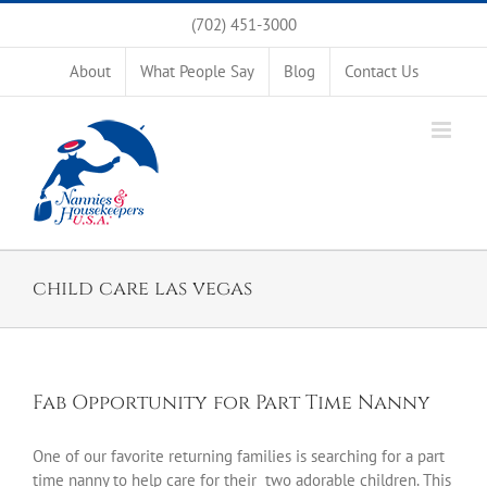
Skip
(702) 451-3000
to
content
About
What People Say
Blog
Contact Us
child care las vegas
Fab Opportunity for Part Time Nanny
One of our favorite returning families is searching for a part
time nanny to help care for their two adorable children. This