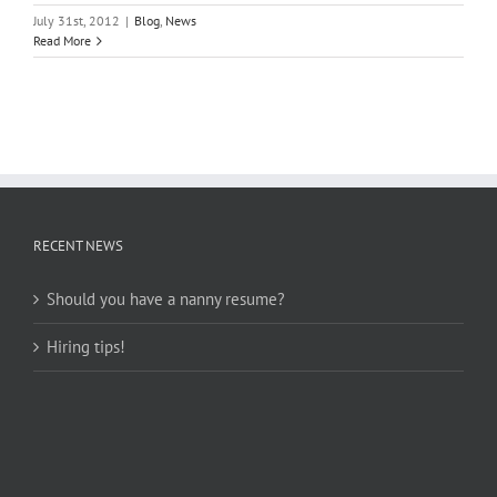
July 31st, 2012
|
Blog
,
News
Read More
RECENT NEWS
Should you have a nanny resume?
Hiring tips!