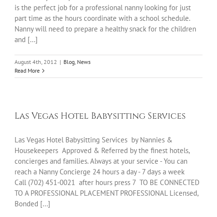
is the perfect job for a professional nanny looking for just
part time as the hours coordinate with a school schedule.
Nanny will need to prepare a healthy snack for the children
and [...]
August 4th, 2012
|
Blog
,
News
Read More
Las Vegas Hotel Babysitting Services
Las Vegas Hotel Babysitting Services by Nannies &
Housekeepers Approved & Referred by the finest hotels,
concierges and families. Always at your service - You can
reach a Nanny Concierge 24 hours a day - 7 days a week
Call (702) 451-0021 after hours press 7 TO BE CONNECTED
TO A PROFESSIONAL PLACEMENT PROFESSIONAL Licensed,
Bonded [...]