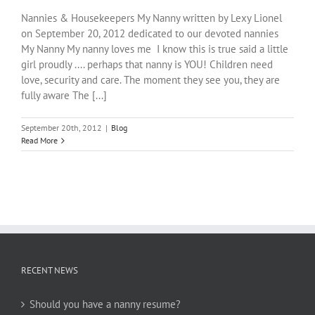
Nannies & Housekeepers My Nanny written by Lexy Lionel
on September 20, 2012 dedicated to our devoted nannies
My Nanny My nanny loves me I know this is true said a little
girl proudly .... perhaps that nanny is YOU! Children need
love, security and care. The moment they see you, they are
fully aware The [...]
September 20th, 2012
|
Blog
Read More
RECENT NEWS
Should you have a nanny resume?