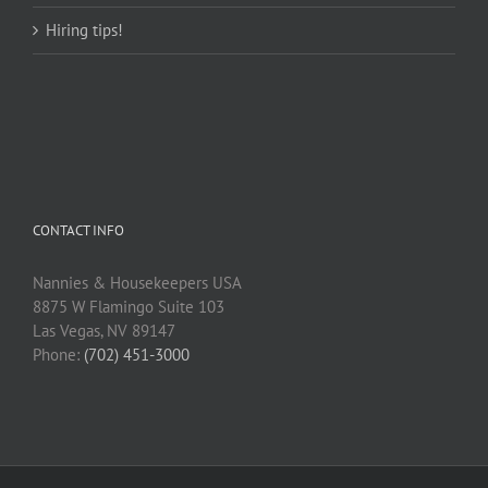
Hiring tips!
CONTACT INFO
Nannies & Housekeepers USA
8875 W Flamingo Suite 103
Las Vegas, NV 89147
Phone:
(702) 451-3000