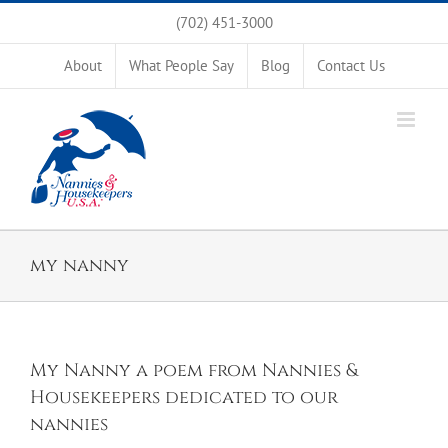
Skip
(702) 451-3000
to
content
About
What People Say
Blog
Contact Us
my nanny
My Nanny a poem from Nannies &
Housekeepers dedicated to our
nannies