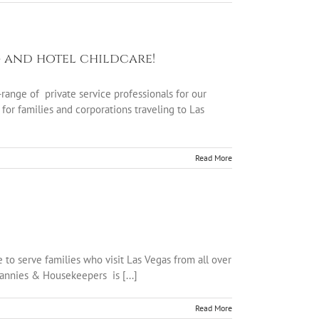
g and hotel childcare!
ange of private service professionals for our
for families and corporations traveling to Las
Read More
to serve families who visit Las Vegas from all over
Nannies & Housekeepers is [...]
Read More