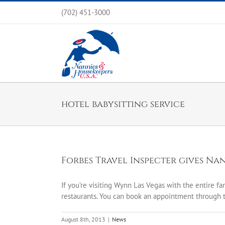
Skip
(702) 451-3000
to
content
hotel babysitting service
Forbes Travel Inspecter gives Na
If you’re visiting Wynn Las Vegas with the entire fa
restaurants. You can book an appointment through t
August 8th, 2013
|
News