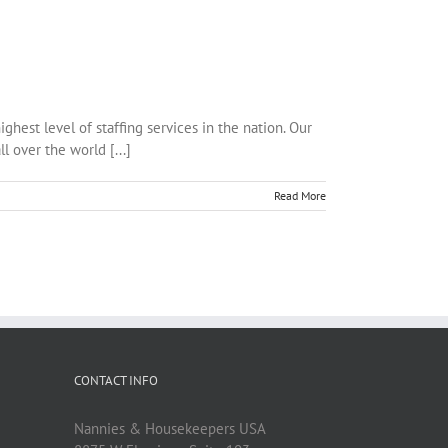
est level of staffing services in the nation. Our
l over the world [...]
Read More
CONTACT INFO
Nannies & Housekeepers USA