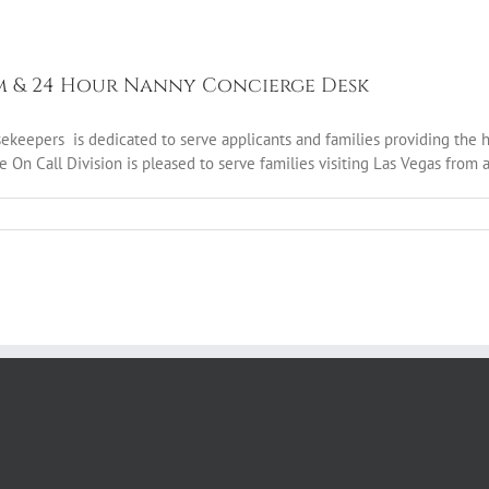
m & 24 Hour Nanny Concierge Desk
epers is dedicated to serve applicants and families providing the high
e On Call Division is pleased to serve families visiting Las Vegas from al