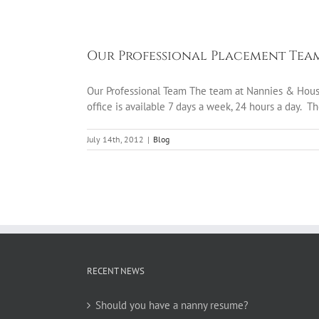
Our Professional Placement Tea
Our Professional Team The team at Nannies & Houseke
office is available 7 days a week, 24 hours a day. Th
July 14th, 2012
|
Blog
RECENT NEWS
Should you have a nanny resume?