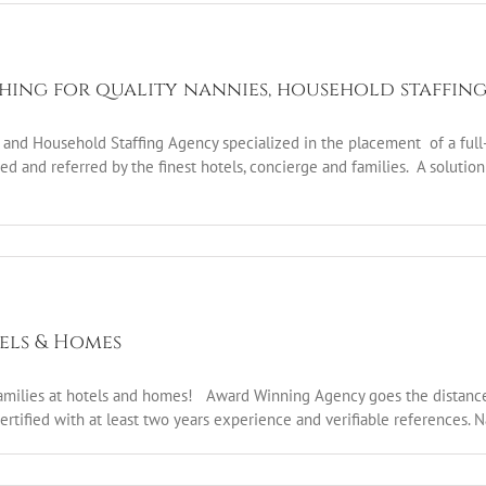
ching for quality nannies, household staffin
nd Household Staffing Agency specialized in the placement of a full-r
d and referred by the finest hotels, concierge and families. A solution 
tels & Homes
 families at hotels and homes! Award Winning Agency goes the distance 
Certified with at least two years experience and verifiable references. 