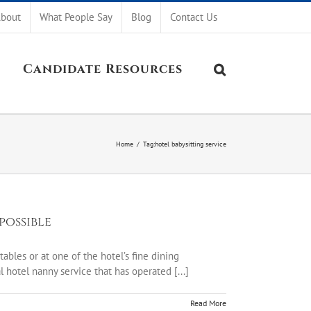
bout
What People Say
Blog
Contact Us
Candidate Resources
Home
/
Tag:
hotel babysitting service
possible
ables or at one of the hotel’s fine dining
hotel nanny service that has operated [...]
Read More