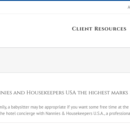
A
Client Resources
nnies and Housekeepers USA the highest marks 
mily, a babysitter may be appropriate if you want some free time at the t
he hotel concierge with Nannies & Housekeepers U.S.A., a professional 