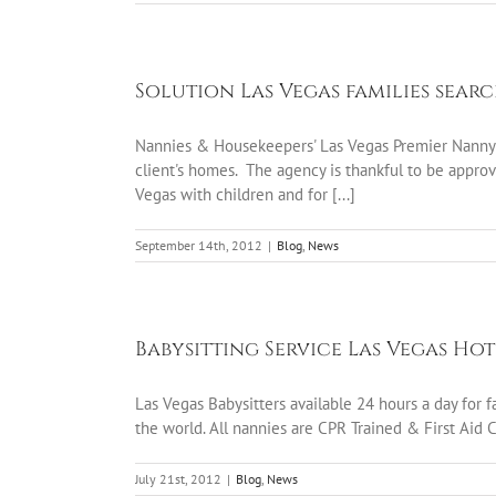
Solution Las Vegas families sear
Nannies & Housekeepers' Las Vegas Premier Nanny a
client's homes. The agency is thankful to be approve
Vegas with children and for [...]
September 14th, 2012
|
Blog
,
News
Babysitting Service Las Vegas Ho
Las Vegas Babysitters available 24 hours a day for
the world. All nannies are CPR Trained & First Aid 
July 21st, 2012
|
Blog
,
News